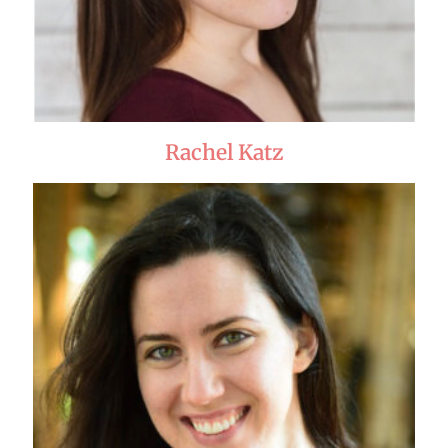
Rachel Katz