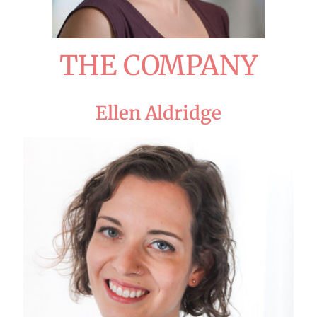
THE COMPANY
Ellen Aldridge