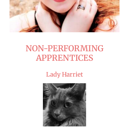
NON-PERFORMING
APPRENTICES
Lady Harriet