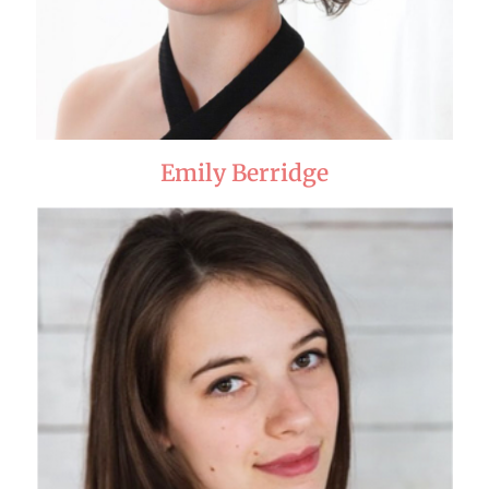
Emily Berridge