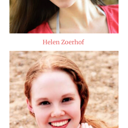
Helen Zoerhof