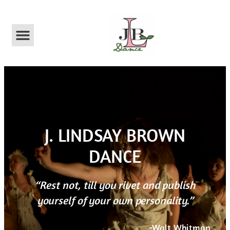
ABOUT US
​J. LINDSAY BROWN
DANCE​
“Rest not, till you rivet and publish
yourself of your own personality.”
-Walt Whitman