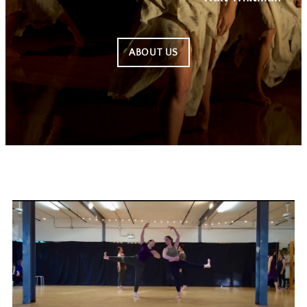
ABOUT US