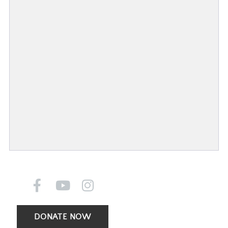
DONATE NOW