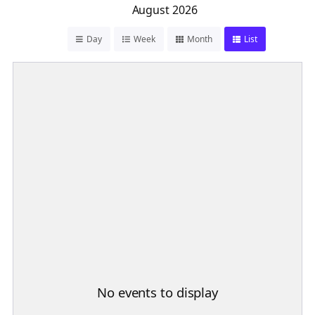
August 2026
Day
Week
Month
List
No events to display