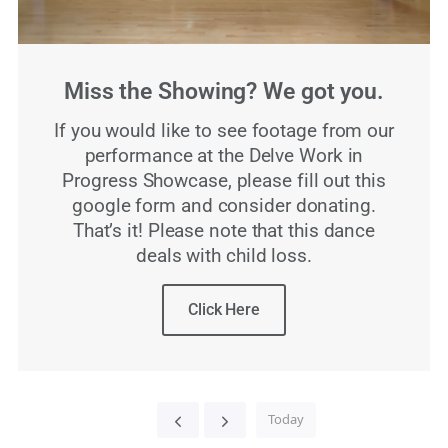
Miss the Showing? We got you.
If you would like to see footage from our
performance at the Delve Work in
Progress Showcase, please fill out this
google form and consider donating.
That’s it! Please note that this dance
deals with child loss.
Click Here
Today